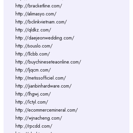
http://bracketline.com/
http://alimasyo.com/
http://bclinkvietnam.com/
http://qldkz.com/
http://daejeonwedding.com/
http://souslo.com/
http://llcbb.com/
http://buychineseteaonline.com/
http://ljqcm.com/
http://metissofficiel.com/
http://jianbinhardware.com/
http://lhgwj.com/
http://lctyl.com/
http://ecommercemineral.com/
http://wjnacheng.com/
http://rpcdd.com/