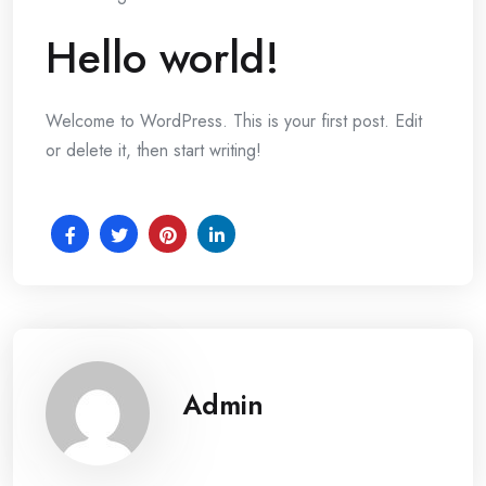
Hello world!
Welcome to WordPress. This is your first post. Edit
or delete it, then start writing!
Admin