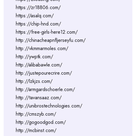
https://zr18806.com/
https://asalq.com/
https://chip-hnd.com/
https://free-girls-here12.com/
http://chinacheapnfljerseyfu.com/
http://vkmmarmoles.com/
http://ywptk.com/
http://alibabawle.com/
http://justepourecrire.com/
http://lzkjzs.com/
http://armgardschoerle.com/
http://tavansaaz.com/
http://unibrostechnologies.com/
http://cmszyb.com/
http://gogoodgod.com/
http://mcbinst.com/