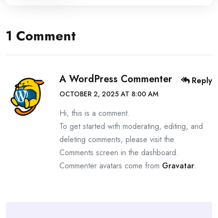
1 Comment
A WordPress Commenter
Reply
OCTOBER 2, 2025 AT 8:00 AM
Hi, this is a comment.
To get started with moderating, editing, and
deleting comments, please visit the
Comments screen in the dashboard.
Commenter avatars come from
Gravatar
.