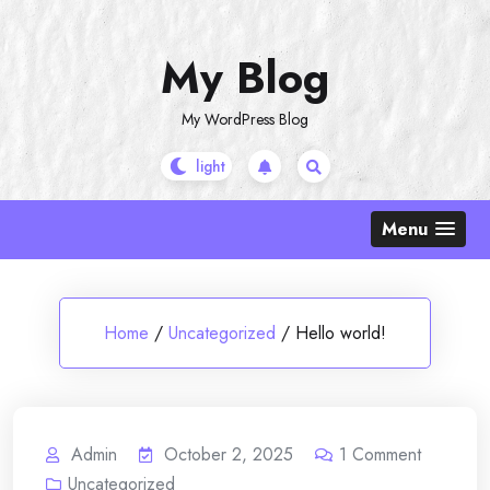
Skip
to
My Blog
content
My WordPress Blog
Menu
Home
/
Uncategorized
/
Hello world!
Admin
October 2, 2025
1
Comment
Uncategorized