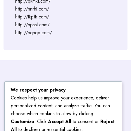
http://qkmkt.com/
http://nnrhl.com/
http://lkpfk.com/
http://npssl.com/
http://nqnqp.com/
Subscribe To
We respect your privacy
Cookies help us improve your experience, deliver
Blog
Hub
personalized content, and analyze traffic. You can
choose which cookies to allow by clicking
Customize
. Click
Accept All
to consent or
Reject
Get the latest posts delivered right to your email.
All
to decline non-essential cookies.