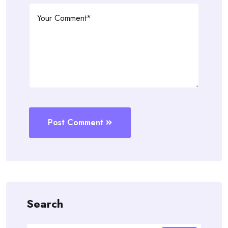
Post Comment
Search