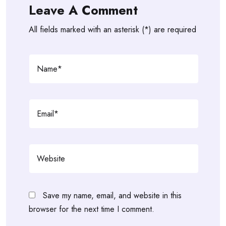
Leave A Comment
All fields marked with an asterisk (*) are required
Save my name, email, and website in this
browser for the next time I comment.