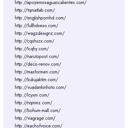
http://apoyemosaguascalientes.com/
http://tqniatlab.com/
http://englishpornhd.com/
http://fullhdsexo.com/
http://wagzdesignz.com/
http://cqshxzx.com/
http://lcqhy.com/
http://narutopost.com/
http://deco-renov.com/
http://masformen.com/
http://kukujaktim.com/
http://vuadankinhoto.com/
http://lcyxm.com/
http://nqmmz.com/
http://bohum-mall.com/
http://viagrage.com/
http://eachofvoice.com/