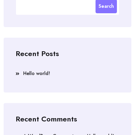
Search
Recent Posts
Hello world!
Recent Comments