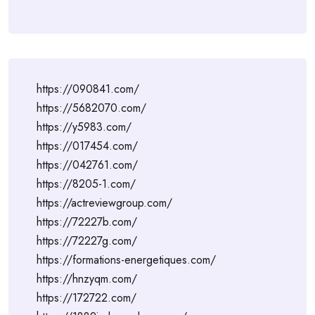
https://090841.com/
https://5682070.com/
https://y5983.com/
https://017454.com/
https://042761.com/
https://8205-1.com/
https://actreviewgroup.com/
https://72227b.com/
https://72227g.com/
https://formations-energetiques.com/
https://hnzyqm.com/
https://172722.com/