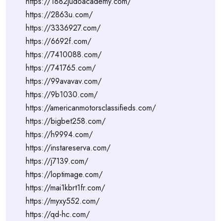
https://1882judoacademy.com/
https://2863u.com/
https://3336927.com/
https://6692f.com/
https://7410088.com/
https://741765.com/
https://99avavav.com/
https://9b1030.com/
https://americanmotorsclassifieds.com/
https://bigbet258.com/
https://h9994.com/
https://instareserva.com/
https://j7139.com/
https://loptimage.com/
https://mai1kbrt1fr.com/
https://myxy552.com/
https://qd-hc.com/