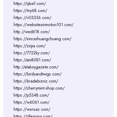
https://qlsef.com/
https://tny68.com/
https://v03336.com/
https://websitesinmotion101.com/
http://wed618.com/
https://xinruishuangchuang.com/
https://zxijia.com/
https://7722ky.com/
https://am8081.com/
http://atakoygazete.com/
https://birdsandtwigs.com/
https://bradebizniz.com/
https://cherrymint-shop.com/
https://p5348.com/
https://w6061.com/
https://wxnsaz.com/
https://zlleasing.com/