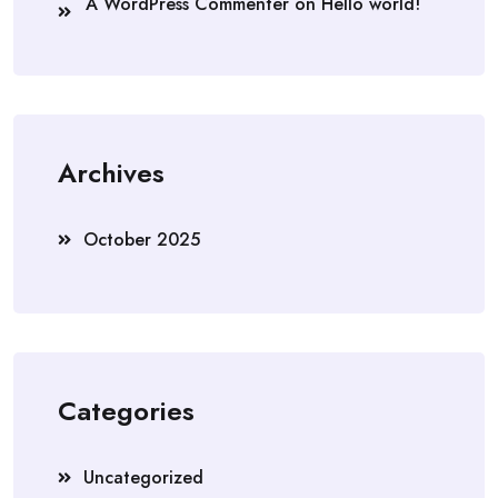
A WordPress Commenter
on
Hello world!
Archives
October 2025
Categories
Uncategorized